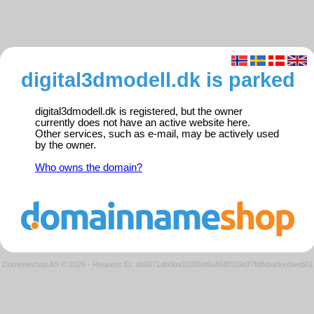
digital3dmodell.dk is parked
digital3dmodell.dk is registered, but the owner
currently does not have an active website here.
Other services, such as e-mail, may be actively used
by the owner.
Who owns the domain?
Domeneshop AS © 2026
·
Request ID: ab0671db0ba10339d6a868f110d37fd8/parkedweb01